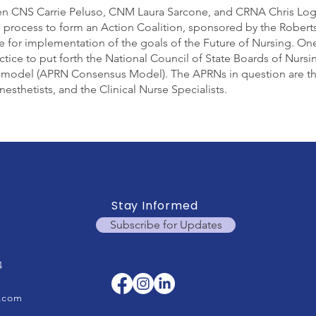
n CNS Carrie Peluso, CNM Laura Sarcone, and CRNA Chris Loga
e process to form an Action Coalition, sponsored by the Robe
ne for implementation of the goals of the Future of Nursing. O
ctice to put forth the National Council of State Boards of Nurs
model (APRN Consensus Model). The APRNs in question are the 
sthetists, and the Clinical Nurse Specialists.
Stay Informed
Subscribe for Updates
4
.com