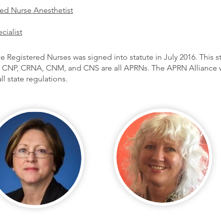
red Nurse Anesthetist
cialist
e Registered Nurses was signed into statute in July 2016. This s
CNP, CRNA, CNM, and CNS are all APRNs. The APRN Alliance wo
l state regulations.