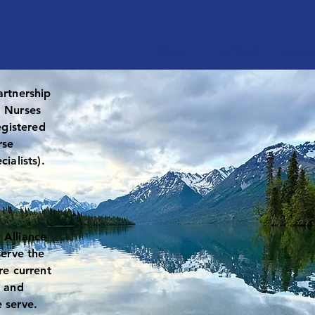
About
Our Work
Gover
artnership
d Nurses
egistered
rse
cialists).
 Alliance
serve the
re current
, and
 serve.