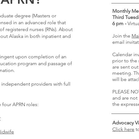
Monthly Me
aduate degree (Masters or
Third Tuesd
nsed in an advanced role that
6 pm -
Virt
f registered nurses (RNs). About
Join the
Mai
out Alaska in both inpatient and
email invitat
Calendar inv
tingent upon completion of an
prior to th
ducation program and passage of
are sent out
ination.
meeting. Th
will be att
 independent providers with full
PLEASE NOT
and are not
the express
e four APRN roles:
r
Advocacy Vi
Click here
t
Midwife