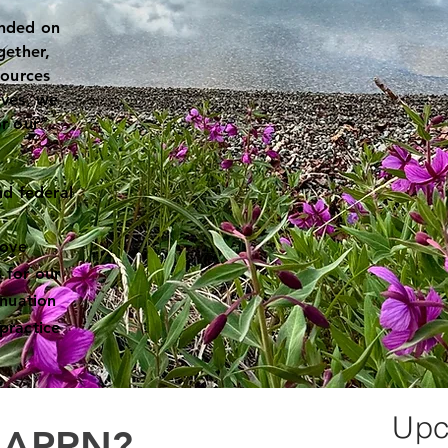
unded on
gether,
sources
ives, we
r our
nd federal
rove
 for our
inuation
practice
.
Upc
n APRN?