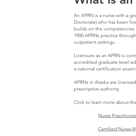
An APRN is a nurse with a gr
Doctorate) who has been lice
builds on the competencies o
1900 APRNs practice through
outpatient settings.
Licensure as an APRN is con
accredited graduate-level e
a national certification exam
APRNs in Alaska are licensed
prescriptive authority.
Click to learn more about th
Nurse Practitione
Certified Nurse-