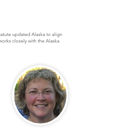
tatute updated Alaska to align
rks closely with the Alaska