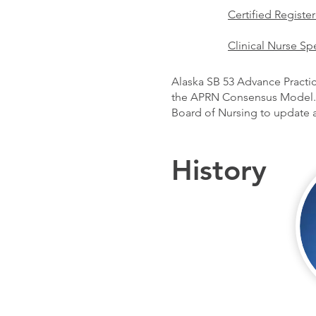
Certified Registe
Clinical Nurse Spe
Alaska SB 53 Advance Practic
the APRN Consensus Model. 
Board of Nursing to update al
History