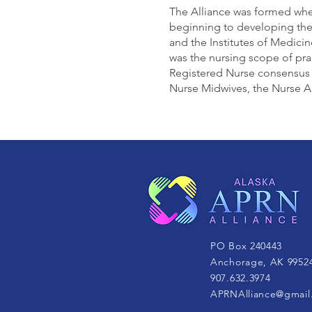
The Alliance was formed whe
beginning to developing th
and the Institutes of Medici
was the nursing scope of pra
Registered Nurse consensus 
Nurse Midwives, the Nurse Ane
PO Box 240443
Anchorage, AK 9952
907.632.3974
APRNAlliance@gmail