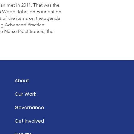
n met in 2011. That was the
rts Wood Johnson Foundation
ne of the items on the agenda
ing Advanced Practice
Nurse Practitioners, the
About
Our Work
Governance
Get Involved