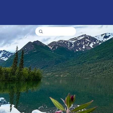
nance
Get Involved
Donate