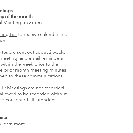
etings
ay of the month
ual Meeting on Zoom
ling List
to receive calendar and
ions.
ites are sent out about 2 weeks
e meeting, and email reminders
 within the week prior to the
e prior month meeting minutes
ached to these communications.
E: Meetings are not recorded
 allowed to be recorded without
ed consent of all attendees.
sits
o learn more