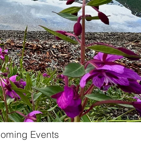
oming Events