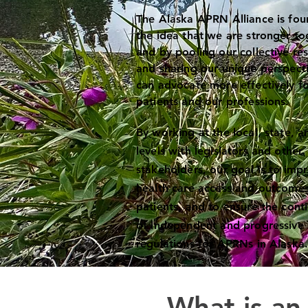
The Alaska APRN Alliance is fo
the idea that we are stronger to
and by pooling our collective re
and sharing our unique perspect
can advocate more effectively fo
patients and our professions.
By working at the local, state, a
levels with legislators and other
stakeholders, our goal is to imp
health care access and outcomes
patients, and to ensure the cont
of independent and progressive 
regulations for APRNs in Alaska
What is a