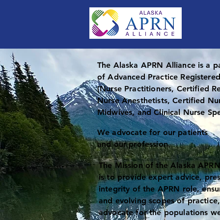
The Alaska APRN Alliance is a p
of Advanced Practice Registere
(Nurse Practitioners, Certified R
Nurse Anesthetists, Certified Nu
Midwives, and Clinical Nurse Spe
We advocate for our patients
and our profession.
The Mission of the Alaska APRN
is to provide expert advice, pre
integrity of the APRN role, ensu
and evolving scopes of practice
advocate for the populations we