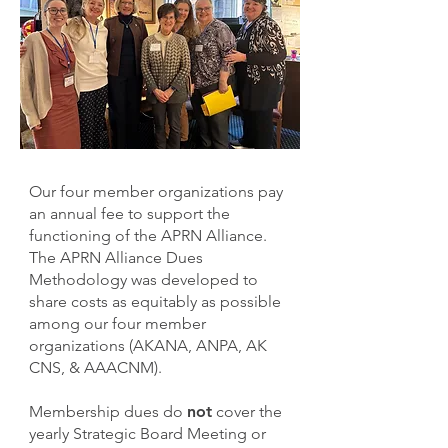
Our four member organizations pay
an annual fee to support the
functioning of the APRN Alliance.
The APRN Alliance Dues
Methodology was developed to
share costs as equitably as possible
among our four member
organizations (AKANA, ANPA, AK
CNS, & AAACNM).
Membership dues do
not
cover the
yearly Strategic Board Meeting or