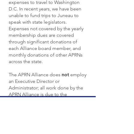
expenses to travel to Washington
D.C. In recent years, we have been
unable to fund trips to Juneau to
speak with state legislators.
Expenses not covered by the yearly
membership dues are covered
through significant donations of
each Alliance board member, and
monthly donations of other APRNs
across the state.
The APRN Alliance does
not
employ
an Executive Director or
Administrator; all work done by the
APRN Alliance is due to the
dedication and commitment of its
completely
VOLUNTEER
Board of
Directors.
Donations