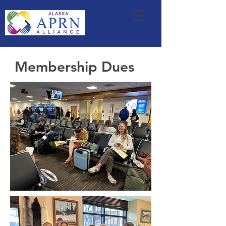
Membership Dues